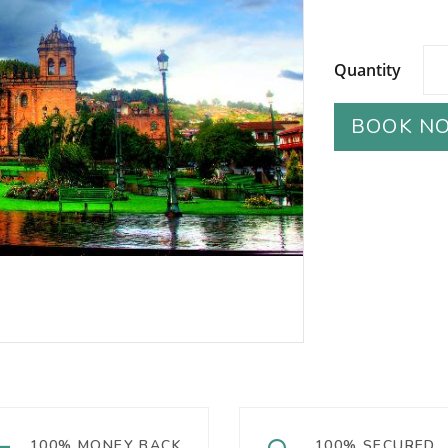
Quantity
BOOK N
100% MONEY BACK
100% SECURED