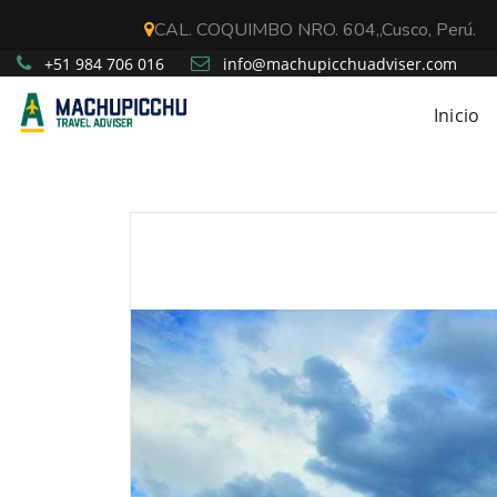
CAL. COQUIMBO NRO. 604,,Cusco, Perú.
+51 984 706 016
info@machupicchuadviser.com
Inicio