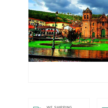
WE SHIPPING