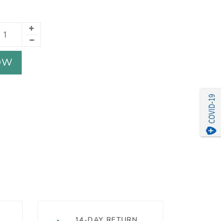
OW
14-DAY RETURN