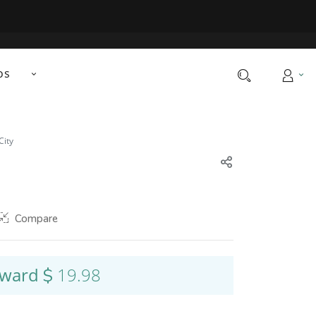
os
City
Compare
nward
19.98
$