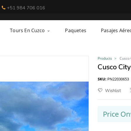
+51 984 706 016
Tours En Cuzco
Paquetes
Pasajes Aére
Products
Cusco 
Cusco City
SKU:
PN22030653
Wishlist
Price O